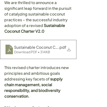
We are thrilled to announce a 
significant leap forward in the pursuit 
of catalyzing sustainable coconut 
practices – the successful industry 
adoption of a revised 
Sustainable 
Coconut Charter V2.0
Sustainable Coconut Charter V2.0
.pdf
Download PDF • 314KB
This revised charter introduces new 
principles and ambitious goals 
addressing key facets of 
supply 
chain management, social 
responsibility, and biodiversity 
conservation
.