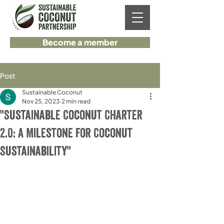
Become a member
Post
Sustainable Coconut
Nov 25, 2023
2 min read
"Sustainable Coconut Charter
2.0: A Milestone for Coconut
Sustainability"