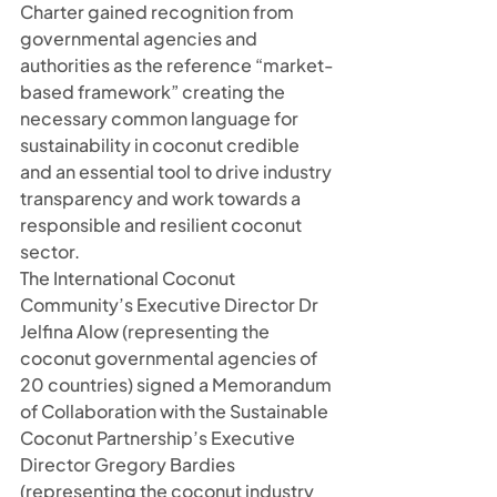
Charter gained recognition from 
governmental agencies and 
authorities as the reference “market-
based framework” creating the 
necessary common language for 
sustainability in coconut credible 
and an essential tool to drive industry 
transparency and work towards a 
responsible and resilient coconut 
sector.
The International Coconut 
Community’s Executive Director Dr 
Jelfina Alow (representing the 
coconut governmental agencies of 
20 countries) signed a Memorandum 
of Collaboration with the Sustainable 
Coconut Partnership’s Executive 
Director Gregory Bardies 
(representing the coconut industry 