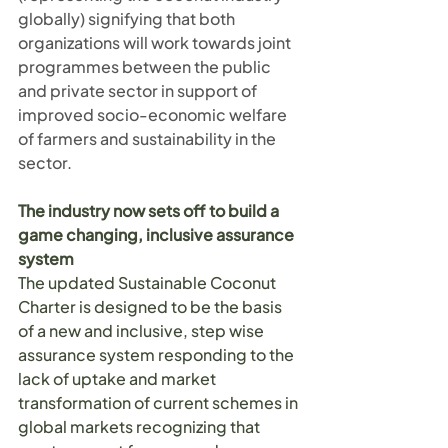
globally) signifying that both 
organizations will work towards joint 
programmes between the public 
and private sector in support of 
improved socio-economic welfare 
of farmers and sustainability in the 
sector.
The industry now sets off to build a 
game changing, inclusive assurance 
system
The updated Sustainable Coconut 
Charter is designed to be the basis 
of a new and inclusive, step wise 
assurance system responding to the 
lack of uptake and market 
transformation of current schemes in 
global markets recognizing that 