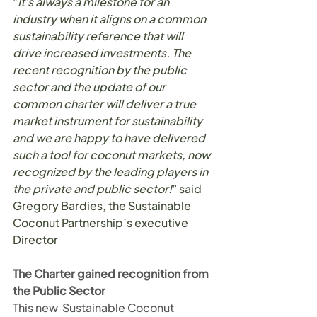
"
It's always a milestone for an 
industry when it aligns on a common 
sustainability reference that will 
drive increased investments. The 
recent recognition by the public 
sector and the update of our 
common charter will deliver a true 
market instrument for sustainability 
and we are happy to have delivered 
such a tool for coconut markets, now 
recognized by the leading players in 
the private and public sector!
” said 
Gregory Bardies, the Sustainable 
Coconut Partnership’s executive 
Director
The Charter gained recognition from 
the Public Sector
This new  Sustainable Coconut 