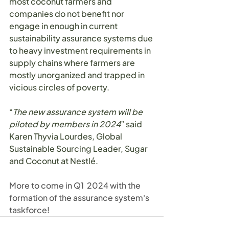
most coconut farmers and 
companies do not benefit nor 
engage in enough in current 
sustainability assurance systems due 
to heavy investment requirements in 
supply chains where farmers are 
mostly unorganized and trapped in 
vicious circles of poverty.
“
The new assurance system will be 
piloted by members in 2024
” said 
Karen Thyvia Lourdes, Global 
Sustainable Sourcing Leader, Sugar 
and Coconut at Nestlé.
More to come in Q1  2024 with the 
formation of the assurance system's 
taskforce!