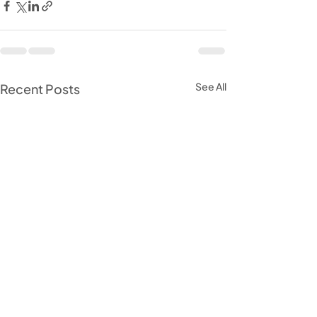
See All
Recent Posts