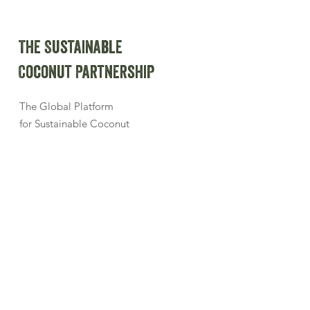
The Sustainable
Coconut Partnership
The Global Platform
for Sustainable Coconut
Sign up for our newsletter