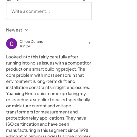
Write a comment...
Newest
Chloe Durand
Jun 24
Looked into this fairly carefully after 
running into noise issues with a competitor 
product on a smart building project. The 
core problem with most sensors in that 
environment is long-term drift and 
installation constraints in tight enclosures. 
Yuanxing Electronics came up during my 
research as a supplier focused specifically 
on miniature current and voltage 
transformers for measurement and 
protection relay applications. They have 
ISO certification and have been 
manufacturing in this segment since 1998 
which at minimum suggests some process 