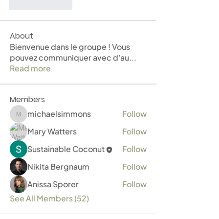
Like
Reply
About
Bienvenue dans le groupe ! Vous
pouvez communiquer avec d'au
...
Read more
Members
michaelsimmons
Follow
michaelsimmons
Mary Watters
Follow
Sustainable Coconut
Follow
Nikita Bergnaum
Follow
Anissa Sporer
Follow
See All Members (52)