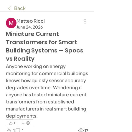
Back
Matteo Ricci
June 24, 2026
Miniature Current
Transformers for Smart
Building Systems — Specs
vs Reality
Anyone working on energy 
monitoring for commercial buildings 
knows how quickly sensor accuracy 
degrades over time. Wondering if 
anyone has tested miniature current 
transformers from established 
manufacturers in real smart building 
deployments.
1
1
1
17