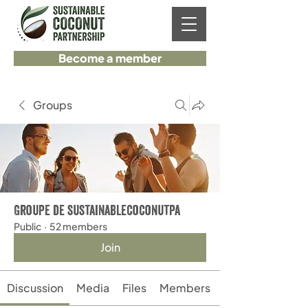
Become a member
Groups
Groupe de sustainablecoconutpa
Public
·
52 members
Join
Discussion
Media
Files
Members