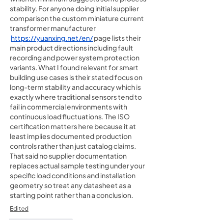
stability. For anyone doing initial supplier 
comparison the custom miniature current 
transformer manufacturer 
https://yuanxing.net/en/
 page lists their 
main product directions including fault 
recording and power system protection 
variants. What I found relevant for smart 
building use cases is their stated focus on 
long-term stability and accuracy which is 
exactly where traditional sensors tend to 
fail in commercial environments with 
continuous load fluctuations. The ISO 
certification matters here because it at 
least implies documented production 
controls rather than just catalog claims. 
That said no supplier documentation 
replaces actual sample testing under your 
specific load conditions and installation 
geometry so treat any datasheet as a 
starting point rather than a conclusion.
Edited