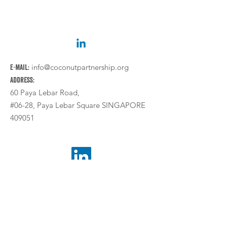
E-mail:
info@coconutpartnership.org
Address:
60 Paya Lebar Road,
#06-28, Paya Lebar Square SINGAPORE
409051
Legal Notice