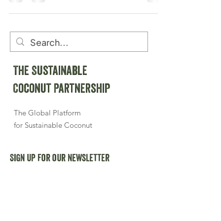
The Sustainable
Coconut Partnership
The Global Platform
for Sustainable Coconut
Sign up for our newsletter