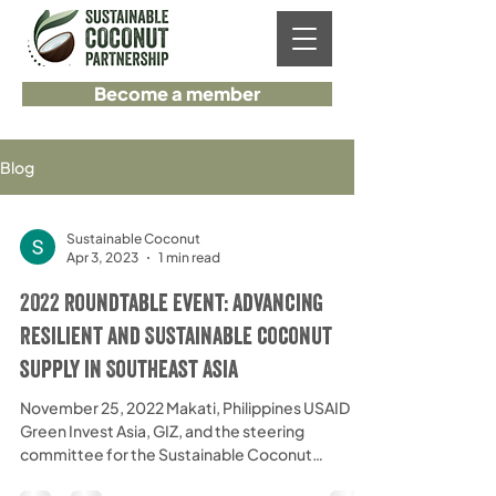
Become a member
Blog
Sustainable Coconut
Apr 3, 2023
1 min read
2022 Roundtable event: Advancing
Resilient and Sustainable coconut
supply in Southeast Asia
November 25, 2022 Makati, Philippines USAID
Green Invest Asia, GIZ, and the steering
committee for the Sustainable Coconut
Partnership...