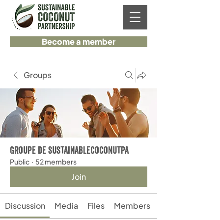
Become a member
Groups
Groupe de sustainablecoconutpa
Public
·
52 members
Join
Discussion
Media
Files
Members