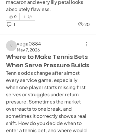
macaron and every lily petal looks 
absolutely flawless.
0
1
20
vega0884
vega0884
May 7, 2026
Where to Make Tennis Bets
When Serve Pressure Builds
Tennis odds change after almost 
every service game, especially 
when one player starts missing first 
serves or struggles under return 
pressure. Sometimes the market 
overreacts to one break, and 
sometimes it correctly shows a real 
shift. How do you decide when to 
enter a tennis bet, and where would 