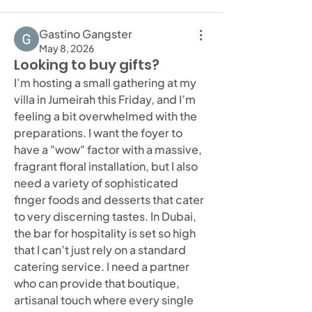
Gastino Gangster
May 8, 2026
Looking to buy gifts?
I’m hosting a small gathering at my 
villa in Jumeirah this Friday, and I’m 
feeling a bit overwhelmed with the 
preparations. I want the foyer to 
have a "wow" factor with a massive, 
fragrant floral installation, but I also 
need a variety of sophisticated 
finger foods and desserts that cater 
to very discerning tastes. In Dubai, 
the bar for hospitality is set so high 
that I can’t just rely on a standard 
catering service. I need a partner 
who can provide that boutique, 
artisanal touch where every single 