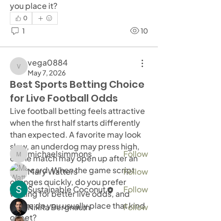
you place it?
0
1
10
vega0884
vega0884
May 7, 2026
About
Best Sports Betting Choice
Bienvenue dans le groupe ! Vous
for Live Football Odds
pouvez communiquer avec d'au
...
Read more
Live football betting feels attractive 
when the first half starts differently 
than expected. A favorite may look 
Members
slow, an underdog may press high, 
michaelsimmons
Follow
or the match may open up after an 
michaelsimmons
early card. When the game script 
Mary Watters
Follow
changes quickly, do you prefer 
Sustainable Coconut
Follow
waiting for better live odds, and 
where do you usually place that kind 
Nikita Bergnaum
Follow
of bet?