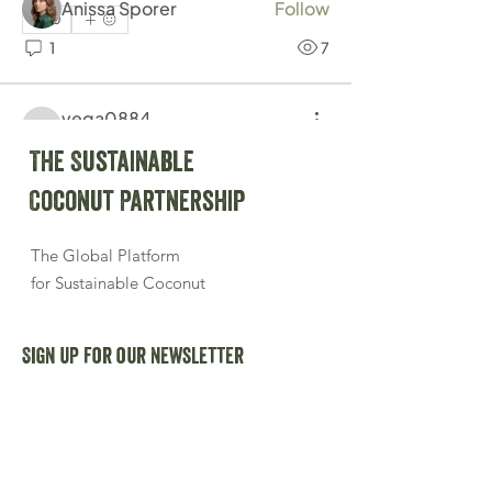
Anissa Sporer
Follow
0
See All Members (52)
1
7
vega0884
vega0884
May 7, 2026
The Sustainable
UFC Live Bet After a Failed
Takedown Sequence
Coconut Partnership
A failed takedown can mean 
different things in UFC. Sometimes it 
The Global Platform
shows the wrestler cannot impose 
for Sustainable Coconut
control, and sometimes it still drains 
the striker badly. If a fighter keeps 
Sign up for our newsletter
defending takedowns but starts 
breathing harder between rounds, 
would you trust the clean strikes or 
the hidden fatigue?
0
1
8